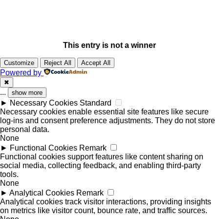
This entry is not a winner
Customize
Reject All
Accept All
Powered by
✖
...
show more
►
Necessary Cookies
Standard
Necessary cookies enable essential site features like secure
log-ins and consent preference adjustments. They do not store
personal data.
None
►
Functional Cookies
Remark
Functional cookies support features like content sharing on
social media, collecting feedback, and enabling third-party
tools.
None
►
Analytical Cookies
Remark
Analytical cookies track visitor interactions, providing insights
on metrics like visitor count, bounce rate, and traffic sources.