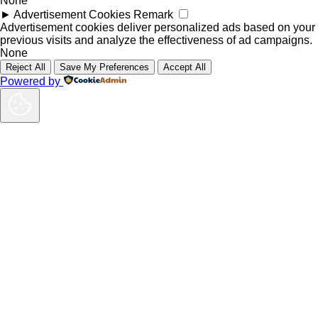
None
►
Advertisement Cookies
Remark
Advertisement cookies deliver personalized ads based on your
previous visits and analyze the effectiveness of ad campaigns.
None
Reject All
Save My Preferences
Accept All
Powered by